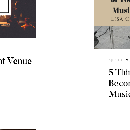
ht Venue
April 9
5 Thi
Beco
Musi