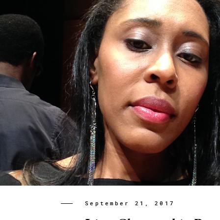
September 21, 2017