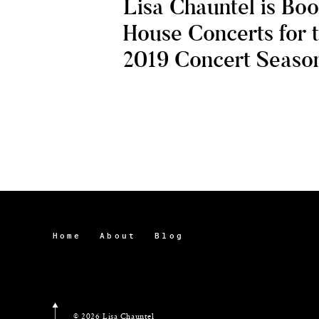
Lisa Chauntel is Bo
House Concerts for 
2019 Concert Seaso
Home
About
Blog
© 2026 Lisa Chauntel