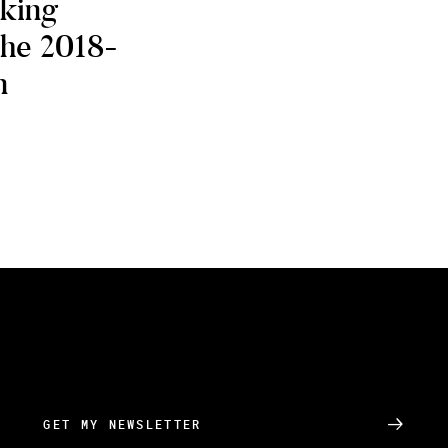
oking
the 2018-
n