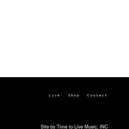
Live
Shop
Contact
Site by Time to Live Music, INC