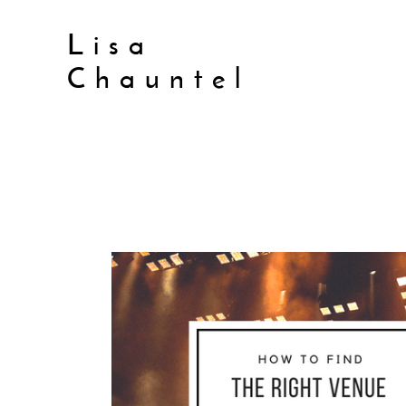
Lisa
Chauntel