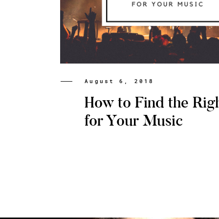
August 6, 2018
How to Find the Rig
for Your Music