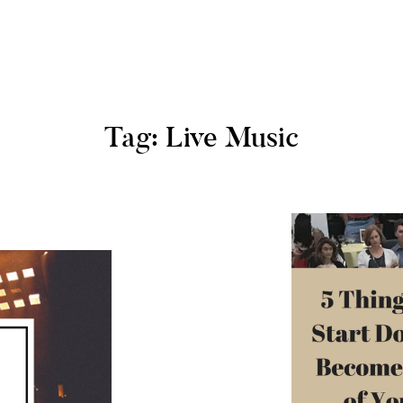
Tag: Live Music