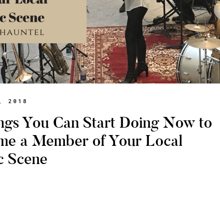
, 2018
ngs You Can Start Doing Now to
me a Member of Your Local
c Scene