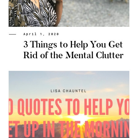
April 1, 2020
3 Things to Help You Get
Rid of the Mental Clutter