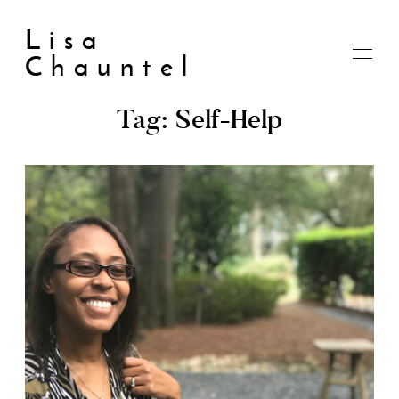
Lisa
Chauntel
Tag: Self-Help
Home
About
Blog
Live
Shop
My account
Cart
Checkout
Contact