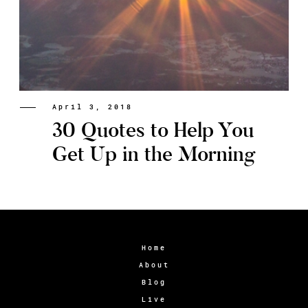
April 3, 2018
30 Quotes to Help You
Get Up in the Morning
Home
About
Blog
Live