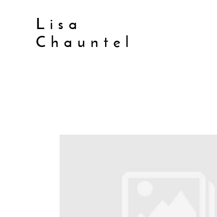
Lisa
Chauntel