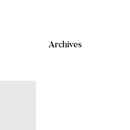
Archives