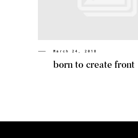
March 24, 2018
born to create front