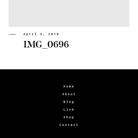
April 3, 2018
IMG_0696
Home
About
Blog
Live
Shop
Contact