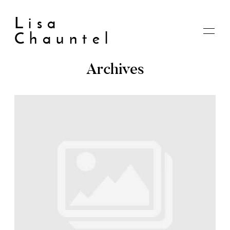
Lisa
Chauntel
Archives
Home
About
Blog
Live
Shop
My account
Cart
Checkout
Contact