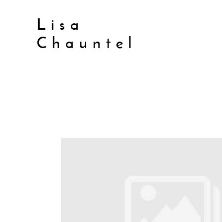
Lisa
Chauntel