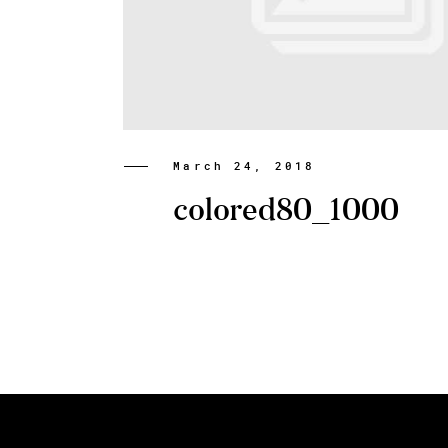
March 24, 2018
colored80_1000