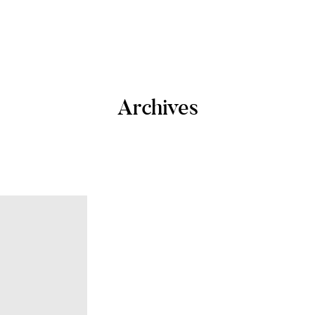
Archives