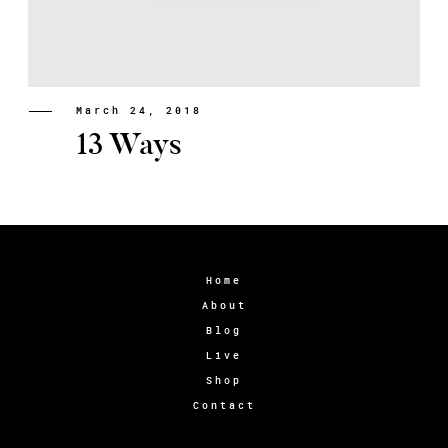
March 24, 2018
13 Ways
Home
About
Blog
Live
Shop
Contact