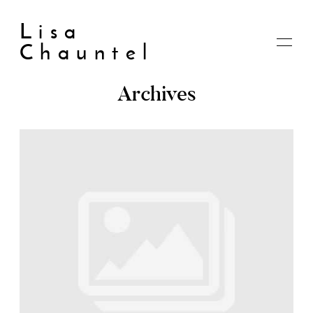
Lisa
Chauntel
Archives
Home
About
Blog
Live
Shop
My account
Cart
Checkout
Contact