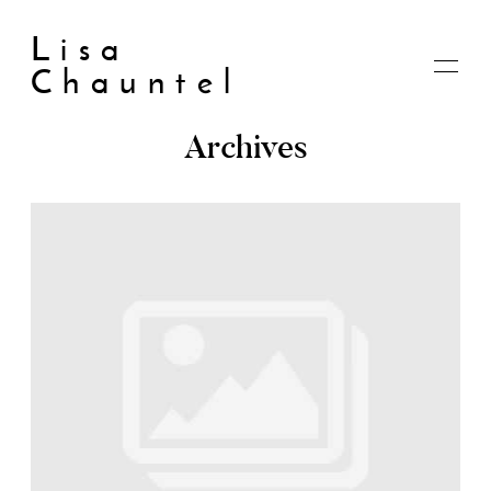
Lisa
Chauntel
Archives
Home
About
Blog
Live
Shop
My account
Cart
Checkout
Contact