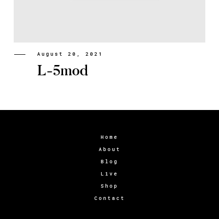
August 20, 2021
L-5mod
Home
About
Blog
Live
Shop
Contact