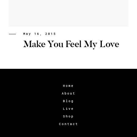
May 16, 2015
Make You Feel My Love
Home
About
Blog
Live
Shop
Contact