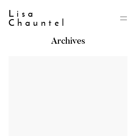
Lisa
Chauntel
Archives
Home
About
Blog
Live
Shop
My account
Cart
Checkout
Contact