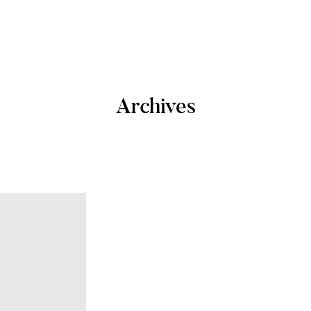
Archives