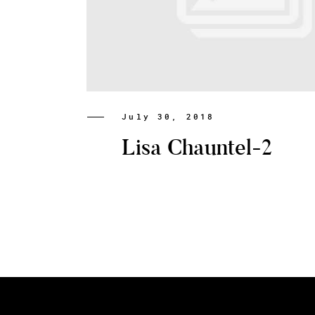
July 30, 2018
Lisa Chauntel-2