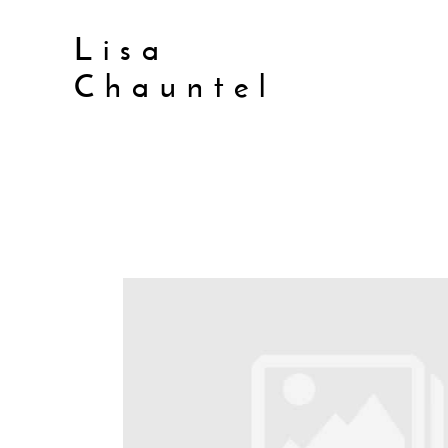
Lisa
Chauntel