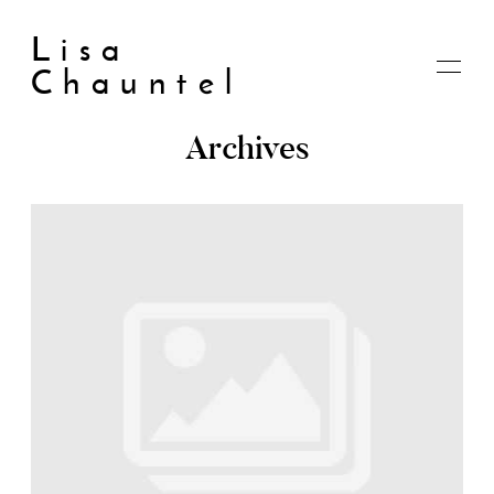
Lisa
Chauntel
Archives
Home
About
Blog
Live
Shop
My account
Cart
Checkout
Contact