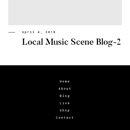
April 4, 2018
Local Music Scene Blog-2
Home
About
Blog
Live
Shop
Contact