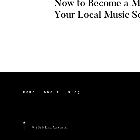
Now to Become a M
Your Local Music S
Home
About
Blog
© 2026 Lisa Chauntel