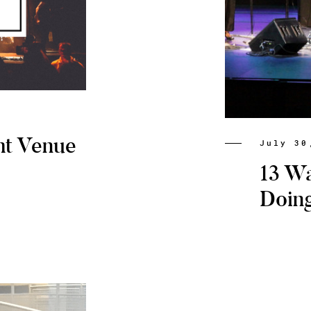
ht Venue
July 30
13 W
Doin