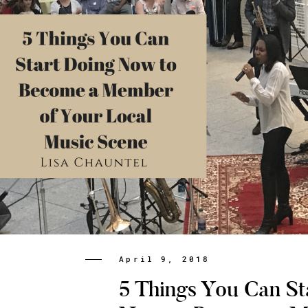
April 9, 2018
5 Things You Can St