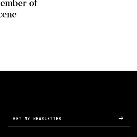
ember of
cene