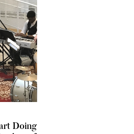
art Doing