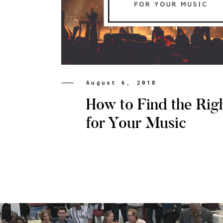
August 6, 2018
How to Find the Rig
for Your Music