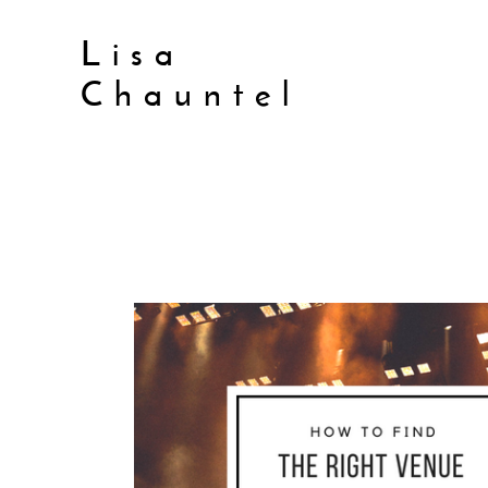
Lisa
Chauntel