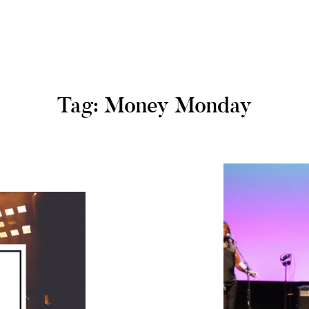
Tag: Money Monday