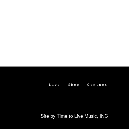
Live
Shop
Contact
Site by Time to Live Music, INC