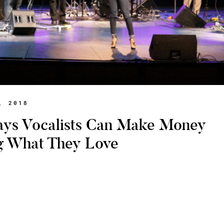
, 2018
ays Vocalists Can Make Money
g What They Love