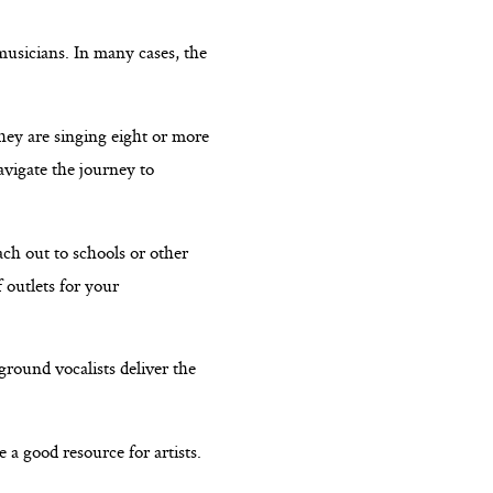
musicians. In many cases, the
hey are singing eight or more
avigate the journey to
ach out to schools or other
 outlets for your
ground vocalists deliver the
 a good resource for artists.