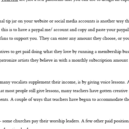
ual tip jar on your website or social media accounts is another way t
 this is to have a paypal.me/ account and copy and paste your paypal
 fans to support you. They can enter any amount they choose, or yo
eatives to get paid doing what they love by running a membership busi
patronize artists they believe in with a monthly subscription amount
many vocalists supplement their income, is by giving voice lessons.
at most people still give lessons, many teachers have gotten creative 
tudents. A couple of ways that teachers have begun to accommodate th
 some churches pay their worship leaders. A few other paid positions