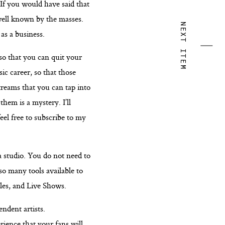
 If you would have said that
well known by the masses.
NEXT ITEM
as a business.
so that you can quit your
ic career, so that those
streams that you can tap into
hem is a mystery. I’ll
eel free to subscribe to my
 a studio. You do not need to
so many tools available to
les, and Live Shows.
ndent artists.
rience that your fans will