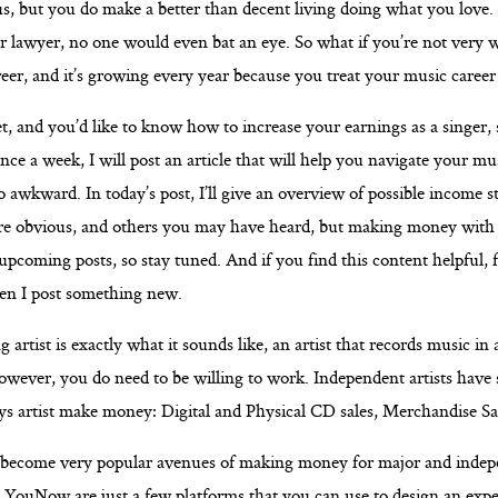
us, but you do make a better than decent living doing what you love.
or lawyer, no one would even bat an eye. So what if you’re not very 
eer, and it’s growing every year because you treat your music career 
t, and you’d like to know how to increase your earnings as a singer, 
ce a week, I will post an article that will help you navigate your mus
so awkward. In today’s post, I’ll give an overview of possible income 
are obvious, and others you may have heard, but making money with t
coming posts, so stay tuned. And if you find this content helpful, f
hen I post something new.
g artist is exactly what it sounds like, an artist that records music in
owever, you do need to be willing to work. Independent artists have 
ys artist make money: Digital and Physical CD sales, Merchandise Sa
 become very popular avenues of making money for major and indepe
d
YouNow
are just a few platforms that you can use to design an expe