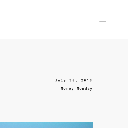
July 30, 2018
Money Monday