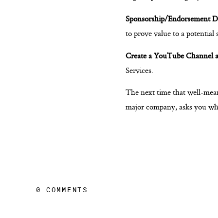
Sponsorship/Endorsement D
to prove value to a potential
Create a YouTube Channel a
Services.
The next time that well-mean
major company, asks you what 
0 COMMENTS