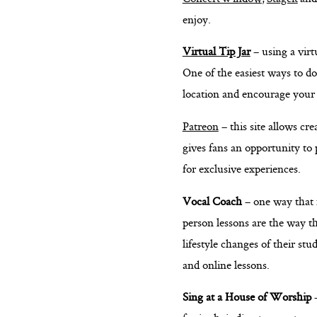
enjoy.
Virtual Tip Jar
– using a virt
One of the easiest ways to do
location and encourage your
Patreon
– this site allows cr
gives fans an opportunity to 
for exclusive experiences.
Vocal Coach
– one way that 
person lessons are the way th
lifestyle changes of their s
and online lessons.
Sing at a House of Worship
–