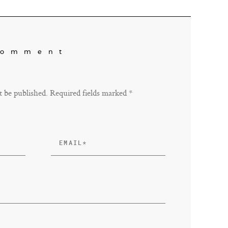
Comment
t be published. Required fields marked *