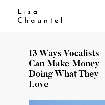
Lisa
Chauntel
13 Ways Vocalists
Can Make Money
Doing What They
Love