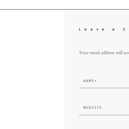
Leave a 
Your email address will no