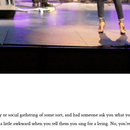
y or social gathering of some sort, and had someone ask you what you
 a little awkward when you tell them you sing for a living. No, you’r