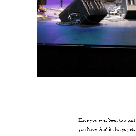
Have you ever been to a part
you have. And it always gets