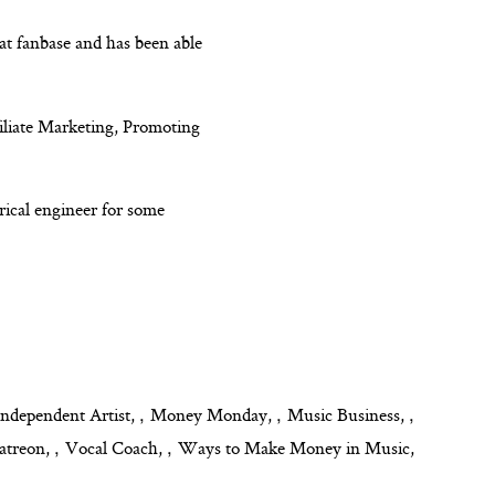
eat fanbase and has been able
iliate Marketing, Promoting
rical engineer for some
,
,
,
Independent Artist
Money Monday
Music Business
,
,
atreon
Vocal Coach
Ways to Make Money in Music