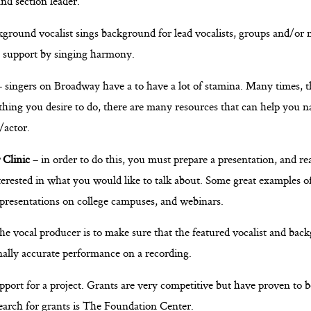
and section leader.
ground vocalist sings background for lead vocalists, groups and/or 
s support by singing harmony.
 singers on Broadway have a to have a lot of stamina. Many times, t
thing you desire to do, there are many resources that can help you n
/actor.
 Clinic
– in order to do this, you must prepare a presentation, and re
erested in what you would like to talk about. Some great examples of
 presentations on college campuses, and webinars.
the vocal producer is to make sure that the featured vocalist and back
onally accurate performance on a recording.
pport for a project. Grants are very competitive but have proven to be
search for grants is The Foundation Center.