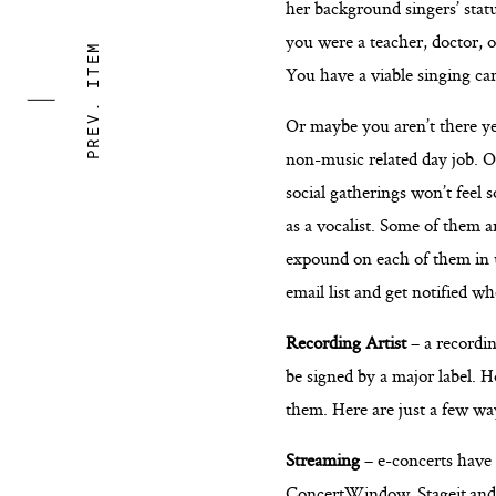
her background singers’ stat
you were a teacher, doctor, 
PREV. ITEM
You have a viable singing car
Or maybe you aren’t there ye
non-music related day job. On
social gatherings won’t feel 
as a vocalist. Some of them 
expound on each of them in up
email list and get notified w
Recording Artist
– a recordin
be signed by a major label. H
them. Here are just a few wa
Streaming
– e-concerts have
ConcertWindow
,
Stageit
an