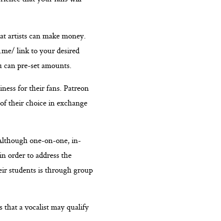
hat artists can make money.
.me/ link to your desired
u can pre-set amounts.
ness for their fans. Patreon
 of their choice in exchange
 Although one-on-one, in-
in order to address the
eir students is through group
 that a vocalist may qualify