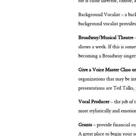
for is choir director, cantor, 
Background Vocalist – a back
background vocalist provide
Broadway/Musical Theatre
–
shows a week. If this is some
becoming a Broadway singer
Give a Voice Master Class or
organizations that may be int
presentations are Ted Talks,
Vocal Producer
– the job of 
most stylistically and emoti
Grants
– provide financial su
A great place to begin your 