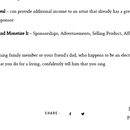
eal
– can provide additional income to an artist that already has a gr
 sponsor.
nd Monetize It
– Sponsorships, Advertisements, Selling Product, Aff
ing family member or your friend’s dad, who happens to be an elect
you do for a living, confidently tell him that you sing.
SHARE:
P