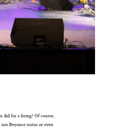
 did for a living? Of course,
e not Beyonce status or even