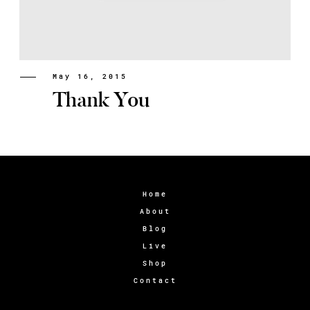
May 16, 2015
Thank You
Home
About
Blog
Live
Shop
Contact