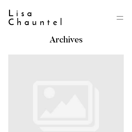
Lisa
Chauntel
Archives
Home
About
Blog
Live
Shop
My account
Cart
Checkout
Contact