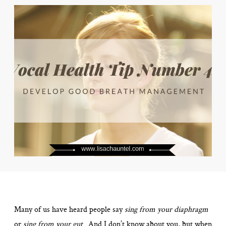
Many of us have heard people say
sing from your diaphragm
or
sing from your gut
. And I don’t know about you, but when