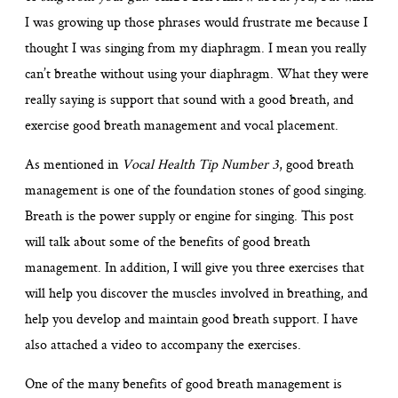
I was growing up those phrases would frustrate me because I
thought I was singing from my diaphragm. I mean you really
can’t breathe without using your diaphragm. What they were
really saying is support that sound with a good breath, and
exercise good breath management and vocal placement.
As mentioned in
Vocal Health Tip Number 3
, good breath
management is one of the foundation stones of good singing.
Breath is the power supply or engine for singing. This post
will talk about some of the benefits of good breath
management. In addition, I will give you three exercises that
will help you discover the muscles involved in breathing, and
help you develop and maintain good breath support. I have
also attached a video to accompany the exercises.
One of the many benefits of good breath management is