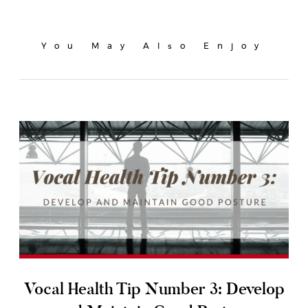
You May Also Enjoy
Vocal Health Tip Number 3: Develop