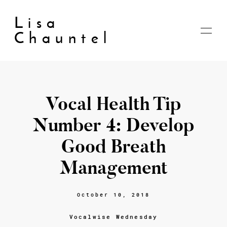
Lisa
Chauntel
Vocal Health Tip
Home
About
Number 4: Develop
Blog
Live
Good Breath
Shop
My account
Management
Cart
Checkout
October 10, 2018
Contact
Vocalwise Wednesday