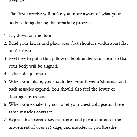
Exercise 1:
The first exercise will make you more aware of what your
body is doing during the breathing process.
Lay down on the floor.
Bend your knees and place your feet shoulder width apart flat
on the floor.
Feel free to put a thin pillow or book under your head so that
your body will be aligned.
Take a deep breath.
When you inhale, you should feel your lower abdominal and
back muscles expand. You should also feel the lower or
floating ribs expand.
When you exhale, try not to let your chest collapse as those
same muscles contract.
Repeat this exercise several times and pay attention to the
movement of your rib cage, and muscles as you breathe.