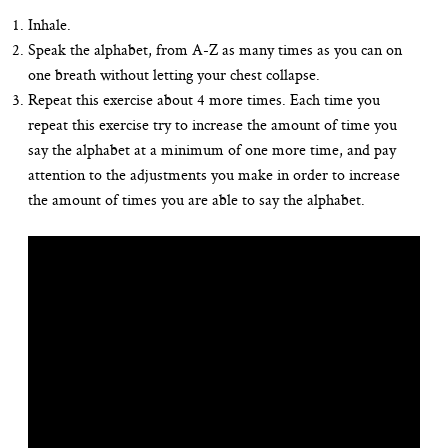
Inhale.
Speak the alphabet, from A-Z as many times as you can on
one breath without letting your chest collapse.
Repeat this exercise about 4 more times. Each time you
repeat this exercise try to increase the amount of time you
say the alphabet at a minimum of one more time, and pay
attention to the adjustments you make in order to increase
the amount of times you are able to say the alphabet.