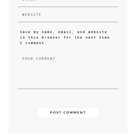
Save my name, email, and website
in this browser for the next time
I comment.