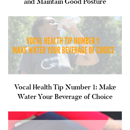
and Maintain Good Posture
Vocal Health Tip Number 1: Make
Water Your Beverage of Choice