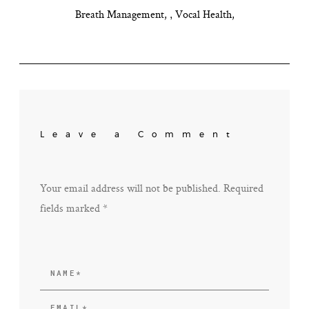
,
Breath Management
Vocal Health
Leave a Comment
Your email address will not be published. Required
fields marked *