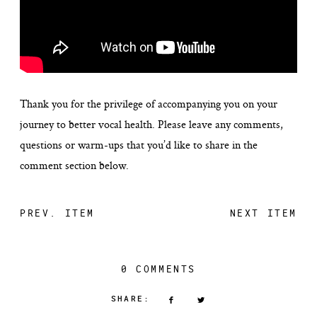
Thank you for the privilege of accompanying you on your
journey to better vocal health. Please leave any comments,
questions or warm-ups that you’d like to share in the
comment section below.
PREV. ITEM
NEXT ITEM
0 COMMENTS
SHARE: