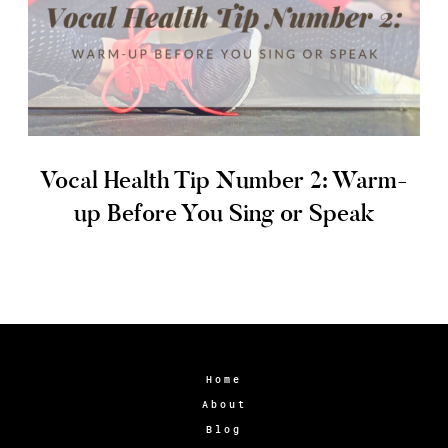
Vocal Health Tip Number 2: Warm-
up Before You Sing or Speak
Home
About
Blog