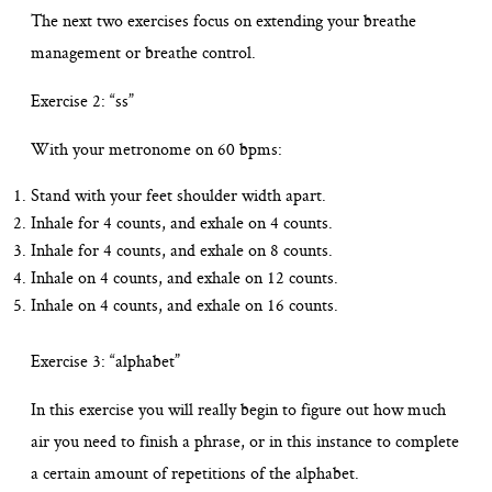
The next two exercises focus on extending your breathe
management or breathe control.
Exercise 2: “ss”
With your metronome on 60 bpms:
Stand with your feet shoulder width apart.
Inhale for 4 counts, and exhale on 4 counts.
Inhale for 4 counts, and exhale on 8 counts.
Inhale on 4 counts, and exhale on 12 counts.
Inhale on 4 counts, and exhale on 16 counts.
Exercise 3: “alphabet”
In this exercise you will really begin to figure out how much
air you need to finish a phrase, or in this instance to complete
a certain amount of repetitions of the alphabet.