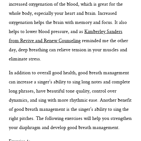
increased oxygenation of the blood, which is great for the
whole body, especially your heart and brain. Increased
oxygenation helps the brain with memory and focus. It also
helps to lower blood pressure, and as
Kimberley Sanders
from Revive and Renew Counseling
reminded me the other
day, deep breathing can relieve tension in your muscles and
eliminate stress.
In addition to overall good health, good breath management
can increase a singer’s ability to sing long notes and complete
long phrases, have beautiful tone quality, control over
dynamics, and sing with more rhythmic ease. Another benefit
of good breath management is the singer’s ability to sing the
right pitches. The following exercises will help you strengthen
your diaphragm and develop good breath management.