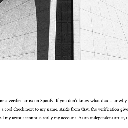
e a verified artist on Spotify. If you don’t know what that is or why i
t a cool check next to my name. Aside from that, the verification giv
and my artist account is really my account. As an independent artist, th