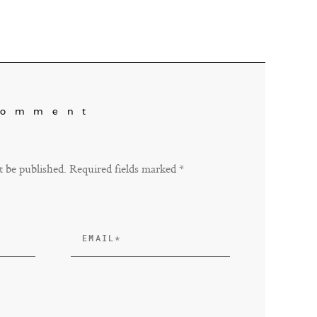
Comment
t be published. Required fields marked *