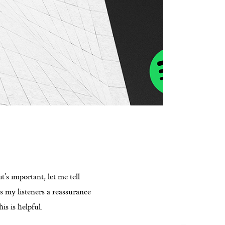
t’s important, let me tell
es my listeners a reassurance
is is helpful.