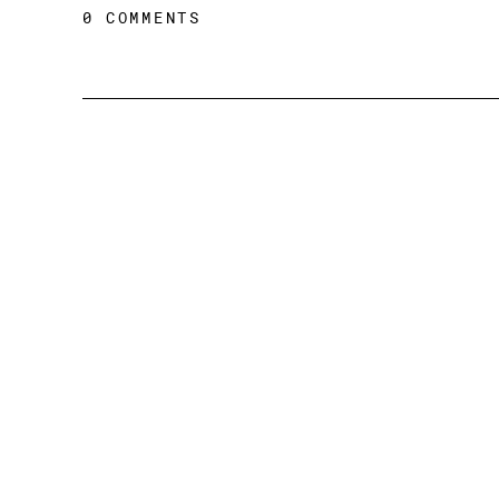
0 COMMENTS