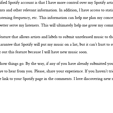
fied Spotify account is that I have more control over my Spotify artis
 and other relevant information. In addition, I have access to statis
listening frequency, etc. This information can help me plan my conce
better serve my listeners. This will ultimately help me grow my com
feature that allows artists and labels to submit unreleased music to thei
arantee that Spotify will put my music on a list, but it can’t hurt to 
st out this feature because I will have new music soon.
t how things go. By the way, if any of you have already submitted yo
love to hear from you. Please, share your experience. If you haven’t trie
link to your Spotify page in the comments. I love discovering new 