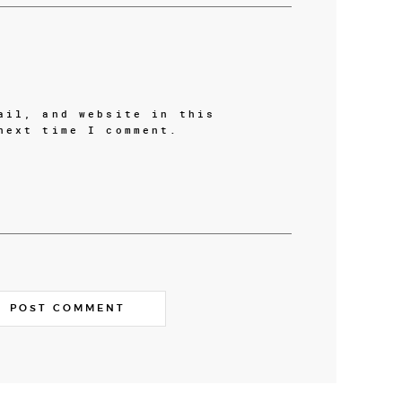
ail, and website in this
next time I comment.