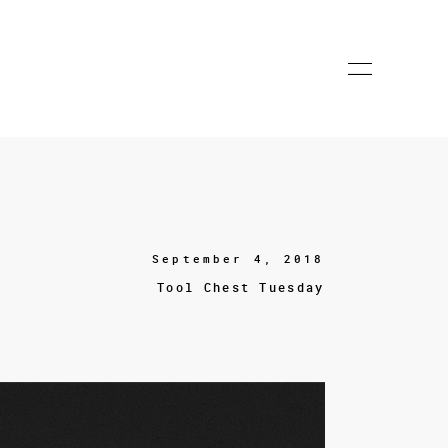
September 4, 2018
Tool Chest Tuesday