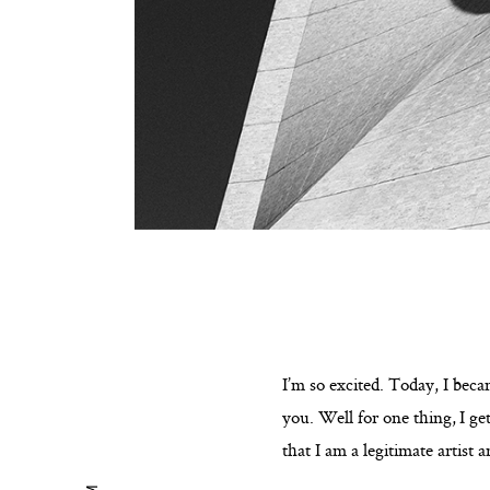
I’m so excited. Today, I becam
you. Well for one thing, I ge
that I am a legitimate artist 