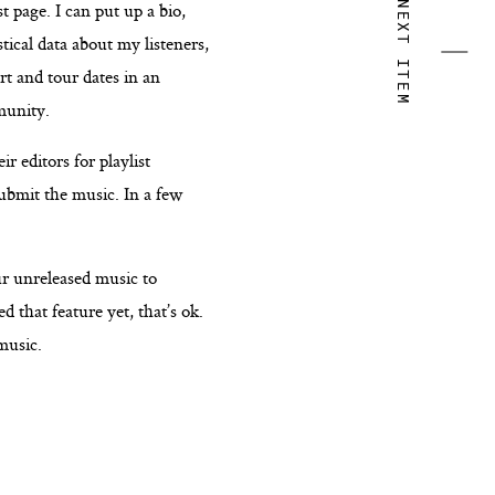
t page. I can put up a bio,
NEXT ITEM
tical data about my listeners,
rt and tour dates in an
munity.
r editors for playlist
submit the music. In a few
ur unreleased music to
d that feature yet, that’s ok.
music.