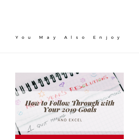
You May Also Enjoy