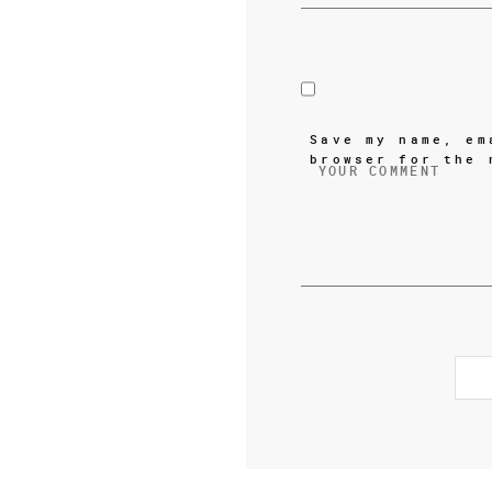
Save my name, em
browser for the 