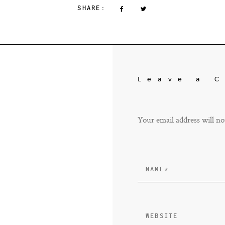
SHARE:
Leave a 
Your email address will no