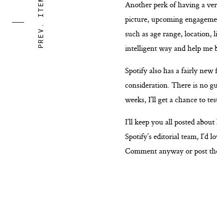
PREV. ITEM
Another perk of having a veri
picture, upcoming engagements
such as age range, location, 
intelligent way and help me 
Spotify also has a fairly new 
consideration. There is no gu
weeks, I’ll get a chance to te
I’ll keep you all posted abou
Spotify’s editorial team, I’d 
Comment anyway or post the 