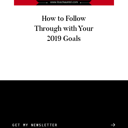
How to Follow
Through with Your
2019 Goals