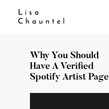
Lisa
Chauntel
Why You Should
Have A Verified
Spotify Artist Page