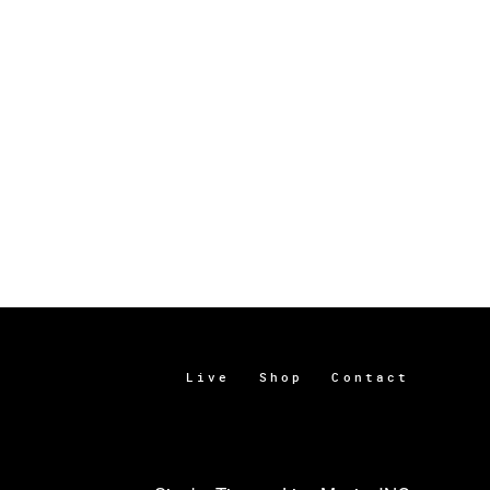
Live
Shop
Contact