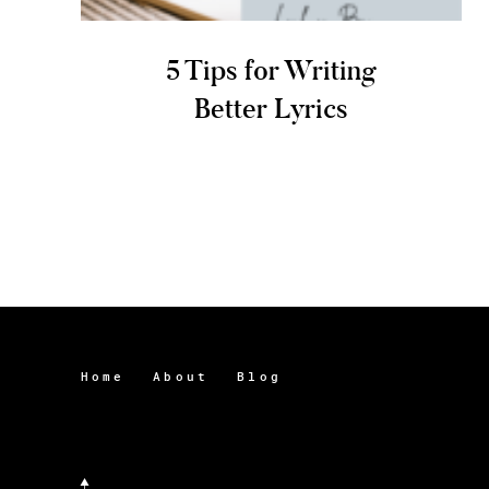
5 Tips for Writing
Better Lyrics
Home
About
Blog